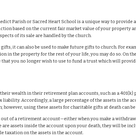
nedict Parish or Sacred Heart School is a unique way to provide a l
ction based on the current fair market value of your property an
aspects of its sale are handled by the church.
ifts, it can also be used to make future gifts to church. For examp
ion in the property for the rest of your life, you may do so. On th
 that you no longer wish to use to fund a trust which will provid
heir wealth in their retirement plan accounts, such as a 401(k) p
liability. Accordingly, a large percentage of the assets in the acco
however, using these assets for charitable gifts at death can b
n out of a retirement account—either when you make a withdrawa
e are assets inside the account upon your death, they will be incl
e taxation on the assets in the account.