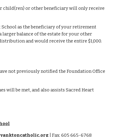
child(ren) or other beneficiary will only receive 
 School as the beneficiary of your retirement 
larger balance of the estate for your other 
distribution and would receive the entire $1,000. 
ave not previously notified the Foundation Office 
s will be met, and also assists Sacred Heart 
hool
yanktoncatholic.org
| Fax: 605 665-6768