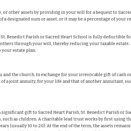
e, or other assets by providing in your will for a bequest to Sacre
f a designated sum or asset, or it may be a percentage of your res
St. Benedict Parish or Sacred Heart School is fully deductible fo
others through your will, thereby reducing your taxable estate. 
 your estate plan.
u and the church. In exchange for your irrevocable gift of cash or
 of a joint annuity, for your life and that of another annuitant, s
significant gift to Sacred Heart Parish, St. Benedict Parish or S
, such as children. A charitable lead trust works by first using t
ars (usually 10 to 20). At the end of the term, the assets remaini