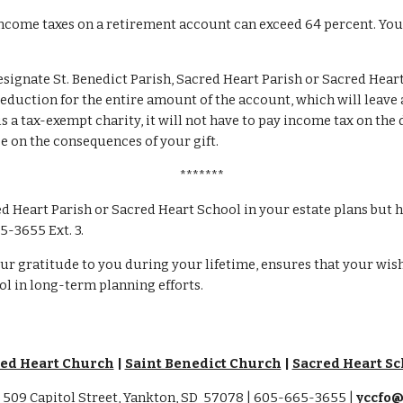
ncome taxes on a retirement account can exceed 64 percent. Your 
esignate St. Benedict Parish, Sacred Heart Parish or Sacred Heart
duction for the entire amount of the account, which will leave a 
s a tax-exempt charity, it will not have to pay income tax on the 
ce on the consequences of your gift.
*******
ed Heart Parish or Sacred Heart School in your estate plans but h
5-3655 Ext. 3.
ur gratitude to you during your lifetime, ensures that your wishe
ol in long-term planning efforts.
ed Heart Church
|
Saint Benedict Church
|
Sacred Heart Sc
509 Capitol Street, Yankton, SD 57078 | 605-665-3655 |
yccfo@