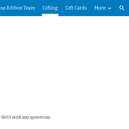
lue Ribbon Team
Gifting
Gift Cards
More
ion
5-3655 with any questions.