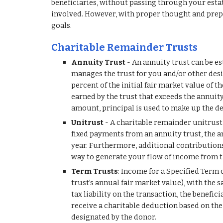
beneficiaries, without passing through your estate
involved. However, with proper thought and prepar
goals.
Charitable Remainder Trusts
Annuity Trust
 - An annuity trust can be es
manages the trust for you and/or other desi
percent of the initial fair market value of t
earned by the trust that exceeds the annuity
amount, principal is used to make up the def
Unitrust 
- A charitable remainder unitrust i
fixed payments from an annuity trust, the an
year. Furthermore, additional contributions m
way to generate your flow of income from t
Term Trusts
: Income for a Specified Term o
trust’s annual fair market value), with the s
tax liability on the transaction, the benefi
receive a charitable deduction based on the 
designated by the donor.