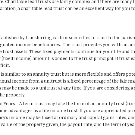
. Charitable lead trusts are fairly complex and there are many th
ation, a charitable lead trust can be an excellent way for you to
tablished by transferring cash or securities in trust to the parishe
gnated income beneficiaries.  The trust provides you with an annu
he trust assets. These fixed payments continue for your life and th
 (fixed income) amount is added to the trust principal. If trust e
icit.
s similar to an annuity trust but is more flexible and offers pote
nual income from a unitrust is a fixed percentage of the fair mark
ay be made to a unitrust at any time. If you are considering a gif
he property.
f Years - A term trust may take the form of an annuity trust (fixe
ame advantages as a life income trust. If you use appreciated prop
ciary’s income may be taxed at ordinary and capital gains rates, a
value of the property given, the payout rate, and the term of yea