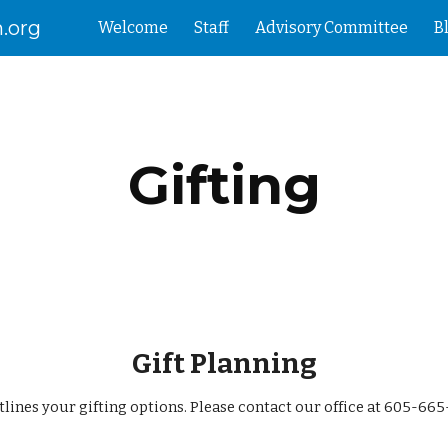
.org
Welcome
Staff
Advisory Committee
B
ip to main content
Skip to navigat
Gifting
Gift Planning
tlines your gifting options. Please contact our office at 605-66