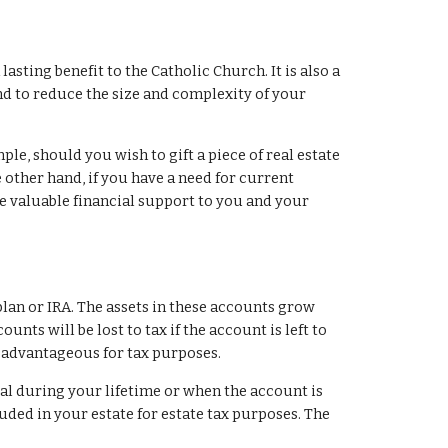
asting benefit to the Catholic Church. It is also a 
d to reduce the size and complexity of your 
le, should you wish to gift a piece of real estate 
e other hand, if you have a need for current 
e valuable financial support to you and your 
lan or IRA. The assets in these accounts grow 
unts will be lost to tax if the account is left to 
e advantageous for tax purposes.
l during your lifetime or when the account is 
uded in your estate for estate tax purposes. The 