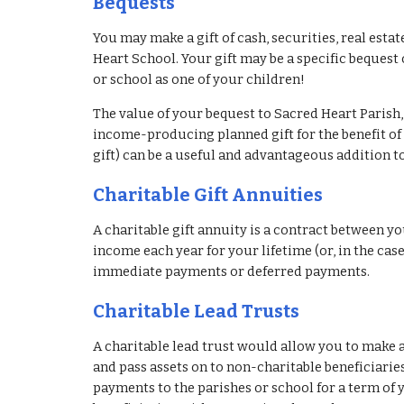
Bequests
You may make a gift of cash, securities, real estat
Heart School. Your gift may be a specific bequest o
or school as one of your children!
The value of your bequest to Sacred Heart Parish, 
income-producing planned gift for the benefit of 
gift) can be a useful and advantageous addition to
Charitable Gift Annuities
A charitable gift annuity is a contract between yo
income each year for your lifetime (or, in the case
immediate payments or deferred payments.
Charitable Lead Trusts
A charitable lead trust would allow you to make a 
and pass assets on to non-charitable beneficiaries
payments to the parishes or school for a term of ye