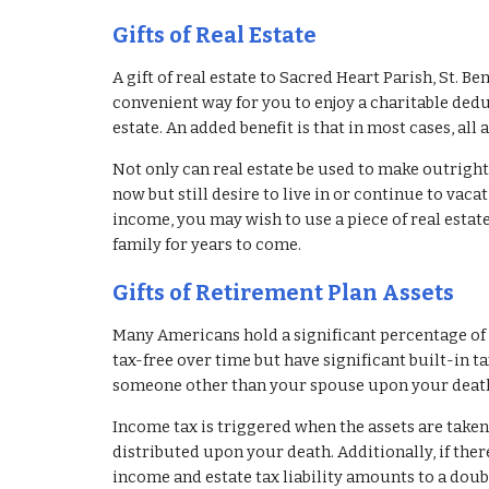
Gifts of Real Estate
A gift of real estate to Sacred Heart Parish, St. Be
convenient way for you to enjoy a charitable dedu
estate. An added benefit is that in most cases, all 
Not only can real estate be used to make outright g
now but still desire to live in or continue to vacat
income, you may wish to use a piece of real estate
family for years to come.
Gifts of Retirement Plan Assets
Many Americans hold a significant percentage of t
tax-free over time but have significant built-in tax 
someone other than your spouse upon your death; 
Income tax is triggered when the assets are take
distributed upon your death. Additionally, if ther
income and estate tax liability amounts to a doubl