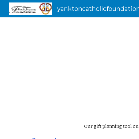
yanktoncatholicfoundation
Sk
Our gift planning tool ou