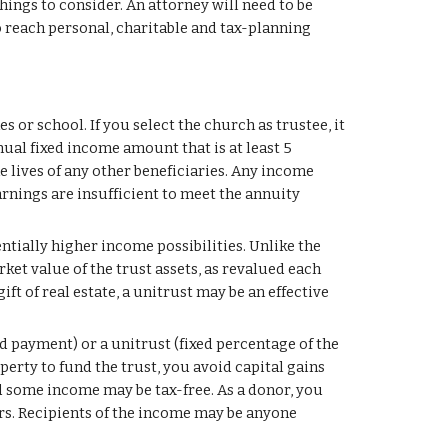
ings to consider. An attorney will need to be 
 reach personal, charitable and tax-planning 
s or school. If you select the church as trustee, it 
al fixed income amount that is at least 5 
e lives of any other beneficiaries. Any income 
arnings are insufficient to meet the annuity 
ntially higher income possibilities. Unlike the 
et value of the trust assets, as revalued each 
t of real estate, a unitrust may be an effective 
d payment) or a unitrust (fixed percentage of the 
erty to fund the trust, you avoid capital gains 
nd some income may be tax-free. As a donor, you 
rs. Recipients of the income may be anyone 