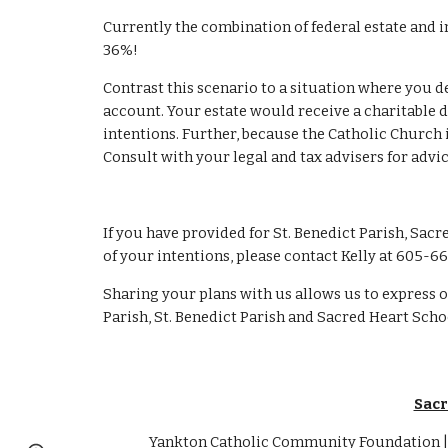
Currently the combination of federal estate and i
36%!
Contrast this scenario to a situation where you d
account. Your estate would receive a charitable de
intentions. Further, because the Catholic Church i
Consult with your legal and tax advisers for advi
If you have provided for St. Benedict Parish, Sacr
of your intentions, please contact Kelly at 605-66
Sharing your plans with us allows us to express o
Parish, St. Benedict Parish and Sacred Heart Scho
Sacr
Yankton Catholic Community Foundation | 