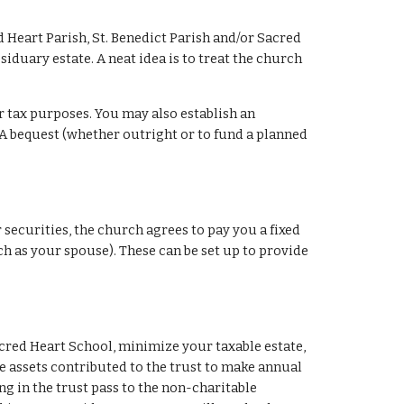
d Heart Parish, St. Benedict Parish and/or Sacred 
iduary estate. A neat idea is to treat the church 
r tax purposes. You may also establish an 
A bequest (whether outright or to fund a planned 
 securities, the church agrees to pay you a fixed 
uch as your spouse). These can be set up to provide 
acred Heart School, minimize your taxable estate, 
he assets contributed to the trust to make annual 
ng in the trust pass to the non-charitable 