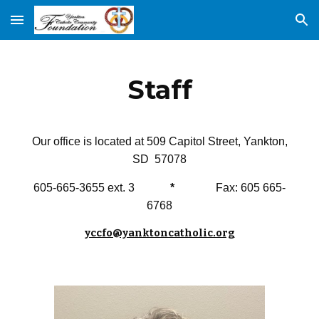
Skip to main content
Skip to navigation
Staff
Our office is located at 509 Capitol Street, Yankton,
SD 57078
605-665-3655 ext. 3
*
Fax: 605 665-
6768
yccfo@yanktoncatholic.org