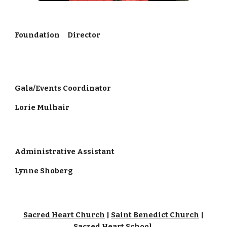
Foundation Director
Gala/Events Coordinator
Lorie Mulhair
Administrative Assistant
Lynne Shoberg
Sacred Heart Church
|
Saint Benedict Church
|
Sacred Heart School