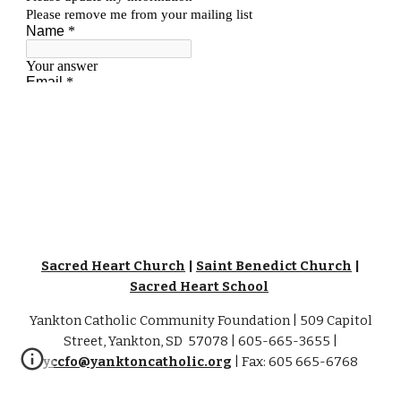
Sacred Heart Church
|
Saint Benedict Church
|
Sacred Heart School
Yankton Catholic Community Foundation | 509 Capitol
Street, Yankton, SD 57078 | 605-665-3655 |
yccfo@yanktoncatholic.org
| Fax: 605 665-6768