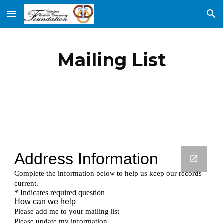
Skip to main content
Skip to navigation
Mailing List